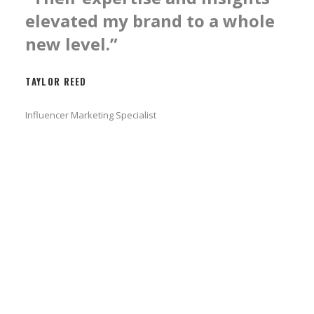
elevated my brand to a whole
new level.”
TAYLOR REED
Influencer Marketing Specialist