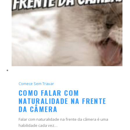
Comece Sem Travar
COMO FALAR COM
NATURALIDADE NA FRENTE
DA CÂMERA
Falar com naturalidade na frente da câmera é uma
habilidade cada vez…