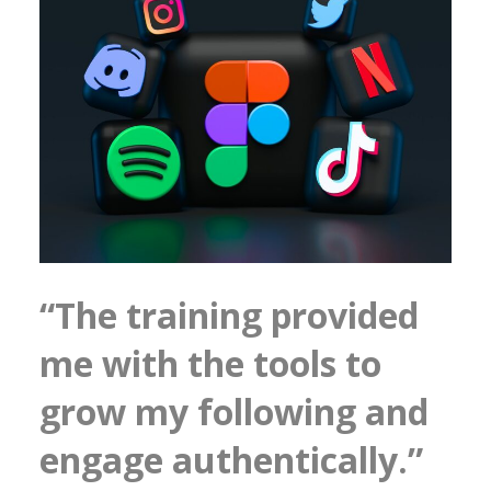
“The training provided
me with the tools to
grow my following and
engage authentically.”