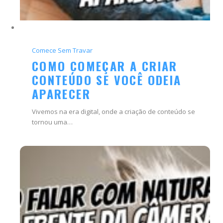
Comece Sem Travar
COMO COMEÇAR A CRIAR
CONTEÚDO SE VOCÊ ODEIA
APARECER
Vivemos na era digital, onde a criação de conteúdo se
tornou uma…