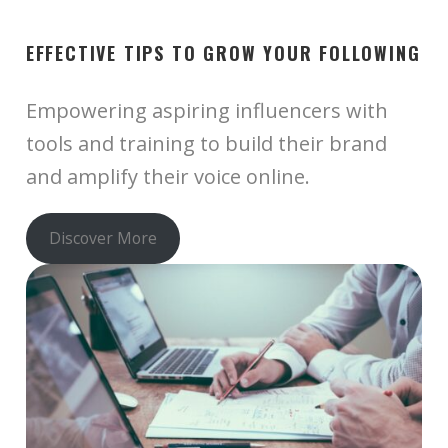
EFFECTIVE TIPS TO GROW YOUR FOLLOWING
Empowering aspiring influencers with
tools and training to build their brand
and amplify their voice online.
Discover More