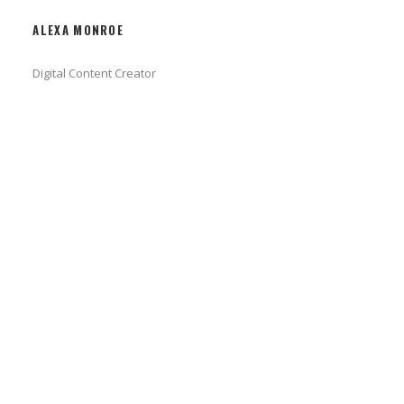
ALEXA MONROE
Digital Content Creator