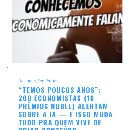
Destaque
, 
Tendências
“TEMOS POUCOS ANOS”:
200 ECONOMISTAS (16
PRÊMIOS NOBEL) ALERTAM
SOBRE A IA — E ISSO MUDA
TUDO PRA QUEM VIVE DE