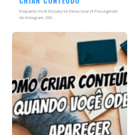
CRIAR CONTEÚDO
Enquanto Você Discutia Se Devia Usar IA Pra Legenda
do Instagram, 200…