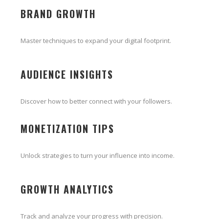
BRAND GROWTH
Master techniques to expand your digital footprint.
AUDIENCE INSIGHTS
Discover how to better connect with your followers.
MONETIZATION TIPS
Unlock strategies to turn your influence into income.
GROWTH ANALYTICS
Track and analyze your progress with precision.