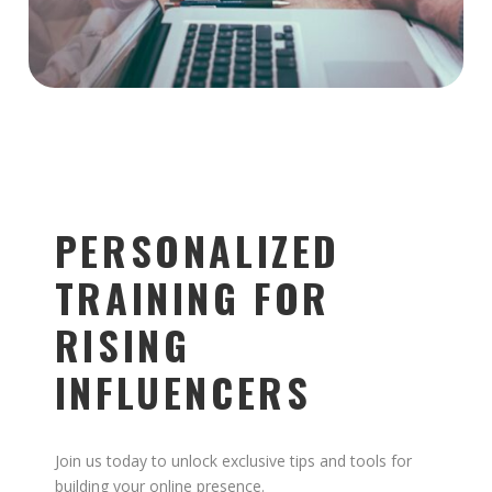
PERSONALIZED
TRAINING FOR
RISING
INFLUENCERS
Join us today to unlock exclusive tips and tools for
building your online presence.