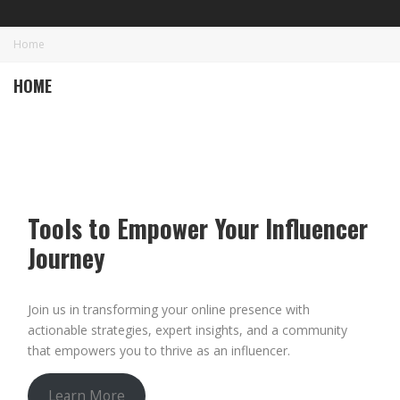
Home
HOME
Tools to Empower Your Influencer
Journey
Join us in transforming your online presence with
actionable strategies, expert insights, and a community
that empowers you to thrive as an influencer.
Learn More