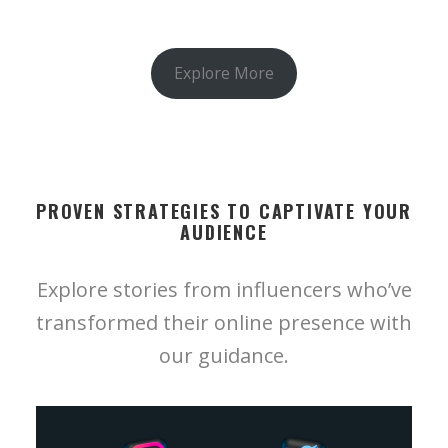
Explore More
PROVEN STRATEGIES TO CAPTIVATE YOUR
AUDIENCE
Explore stories from influencers who’ve
transformed their online presence with
our guidance.