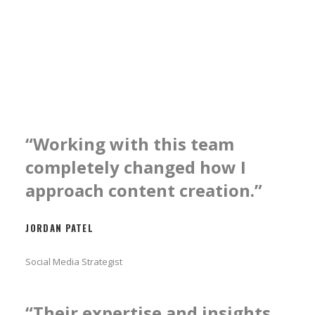
“Working with this team
completely changed how I
approach content creation.”
JORDAN PATEL
Social Media Strategist
“Their expertise and insights