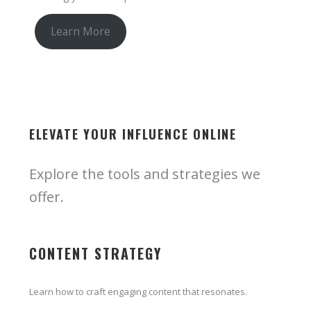
Learn More
ELEVATE YOUR INFLUENCE ONLINE
Explore the tools and strategies we
offer.
CONTENT STRATEGY
Learn how to craft engaging content that resonates.