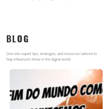
BLOG
Dive into expert tips, strategies, and resources tailored to
help influencers thrive in the digital world.